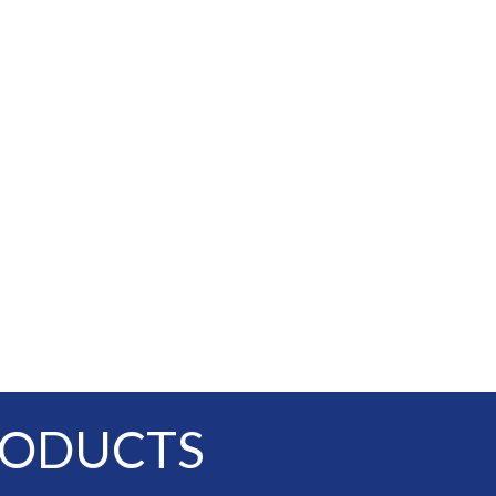
RODUCTS