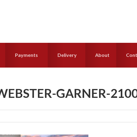
Payments
Delivery
About
Cont
WEBSTER-GARNER-210