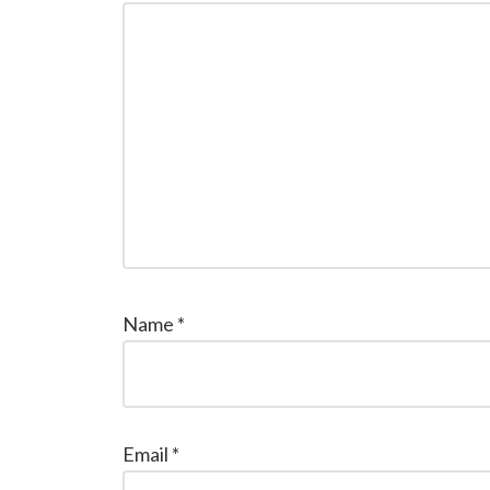
Name
*
Email
*