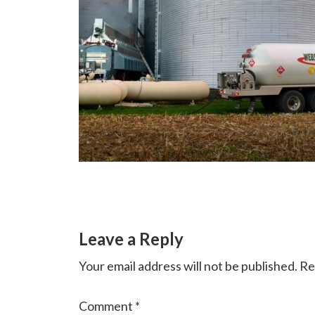
Reader
Leave a Reply
Interactions
Your email address will not be published.
Re
Comment
*