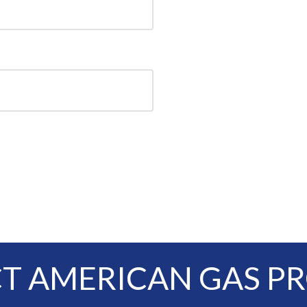
T AMERICAN GAS P