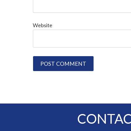
Website
CONTAC