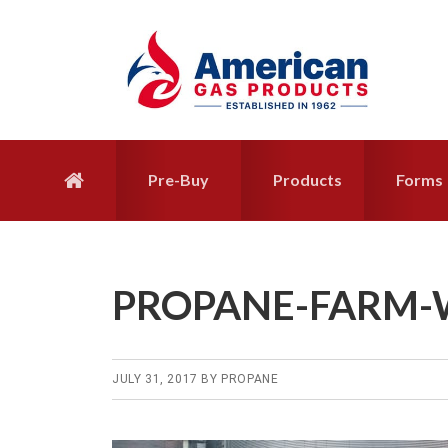
Skip
Skip
to
to
primary
main
navigation
content
Pre-Buy
Products
Forms
PROPANE-FARM-
JULY 31, 2017
BY
PROPANE