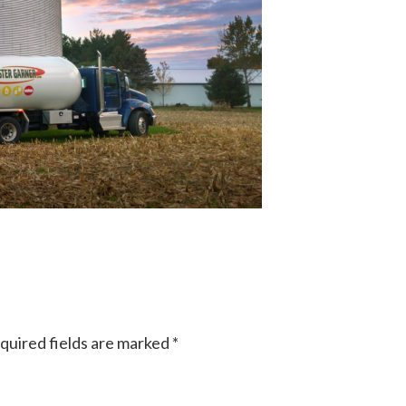
quired fields are marked
*