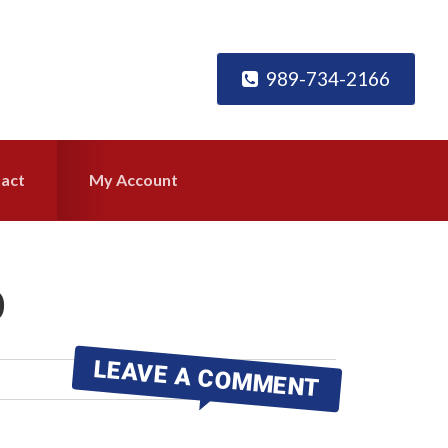
989-734-2166
act
My Account
0
LEAVE A COMMENT